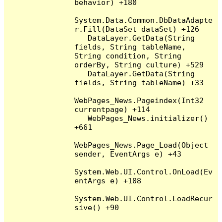
behavior) +180

System.Data.Common.DbDataAdapte
r.Fill(DataSet dataSet) +126

   DataLayer.GetData(String 
fields, String tableName, 
String condition, String 
orderBy, String culture) +529

   DataLayer.GetData(String 
fields, String tableName) +33

WebPages_News.Pageindex(Int32 
currentpage) +114

   WebPages_News.initializer() 
+661

WebPages_News.Page_Load(Object 
sender, EventArgs e) +43

System.Web.UI.Control.OnLoad(Ev
entArgs e) +108

System.Web.UI.Control.LoadRecur
sive() +90
