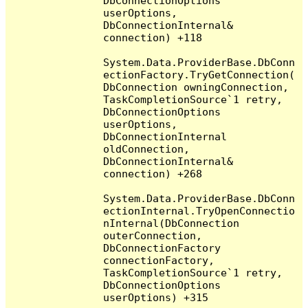
DbConnectionOptions 
userOptions, 
DbConnectionInternal& 
connection) +118

System.Data.ProviderBase.DbConn
ectionFactory.TryGetConnection(
DbConnection owningConnection, 
TaskCompletionSource`1 retry, 
DbConnectionOptions 
userOptions, 
DbConnectionInternal 
oldConnection, 
DbConnectionInternal& 
connection) +268

System.Data.ProviderBase.DbConn
ectionInternal.TryOpenConnectio
nInternal(DbConnection 
outerConnection, 
DbConnectionFactory 
connectionFactory, 
TaskCompletionSource`1 retry, 
DbConnectionOptions 
userOptions) +315
