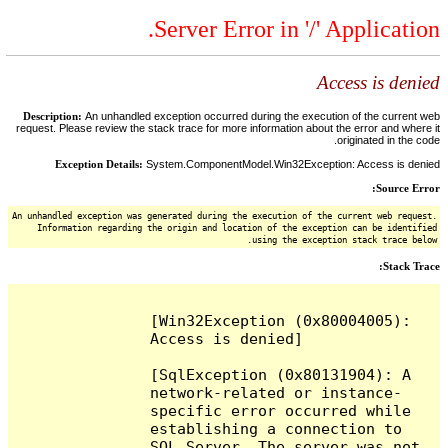
Server Error in '/' Application.
Access is denied
Description:
An unhandled exception occurred during the execution of the current web
request. Please review the stack trace for more information about the error and where it
originated in the code.
Exception Details:
System.ComponentModel.Win32Exception: Access is denied
Source Error:
An unhandled exception was generated during the execution of the current web request.
Information regarding the origin and location of the exception can be identified
using the exception stack trace below.
Stack Trace:
[Win32Exception (0x80004005): 
Access is denied]

[SqlException (0x80131904): A 
network-related or instance-
specific error occurred while 
establishing a connection to 
SQL Server. The server was not 