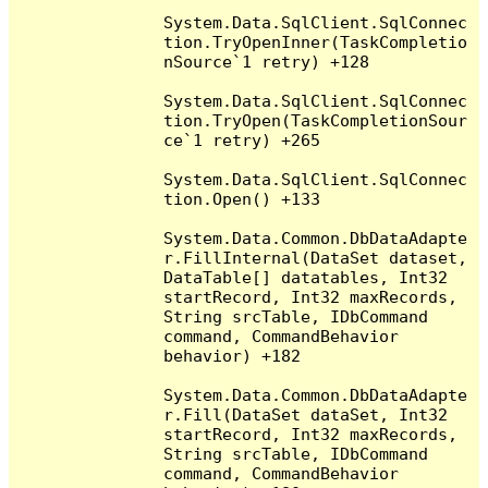
System.Data.SqlClient.SqlConnec
tion.TryOpenInner(TaskCompletio
nSource`1 retry) +128

System.Data.SqlClient.SqlConnec
tion.TryOpen(TaskCompletionSour
ce`1 retry) +265

System.Data.SqlClient.SqlConnec
tion.Open() +133

System.Data.Common.DbDataAdapte
r.FillInternal(DataSet dataset, 
DataTable[] datatables, Int32 
startRecord, Int32 maxRecords, 
String srcTable, IDbCommand 
command, CommandBehavior 
behavior) +182

System.Data.Common.DbDataAdapte
r.Fill(DataSet dataSet, Int32 
startRecord, Int32 maxRecords, 
String srcTable, IDbCommand 
command, CommandBehavior 