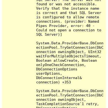
found or was not accessible. 
Verify that the instance name 
is correct and that SQL Server 
is configured to allow remote 
connections. (provider: Named 
Pipes Provider, error: 40 - 
Could not open a connection to 
SQL Server)]

System.Data.ProviderBase.DbConn
ectionPool.TryGetConnection(DbC
onnection owningObject, UInt32 
waitForMultipleObjectsTimeout, 
Boolean allowCreate, Boolean 
onlyOneCheckConnection, 
DbConnectionOptions 
userOptions, 
DbConnectionInternal& 
connection) +353

System.Data.ProviderBase.DbConn
ectionPool.TryGetConnection(DbC
onnection owningObject, 
TaskCompletionSource`1 retry, 